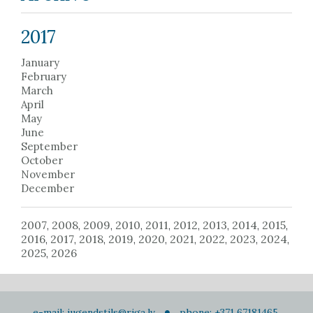
2017
January
February
March
April
May
June
September
October
November
December
2007
2008
2009
2010
2011
2012
2013
2014
2015
,
,
,
,
,
,
,
,
,
2016
2017
2018
2019
2020
2021
2022
2023
2024
,
,
,
,
,
,
,
,
,
2025
2026
,
e-mail:
jugendstils@riga.lv
phone: +371 67181465,