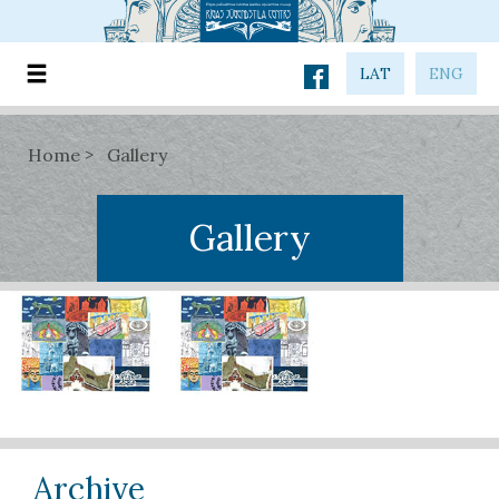
LAT
ENG
Home
Gallery
Gallery
Archive