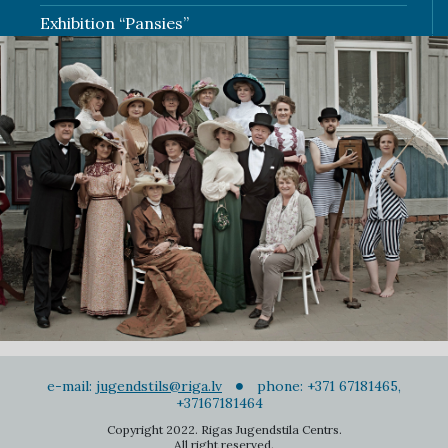
Exhibition “Pansies”
e-mail:
jugendstils@riga.lv
phone: +371 67181465,
+37167181464
Copyright 2022. Rigas Jugendstila Centrs.
All right reserved.