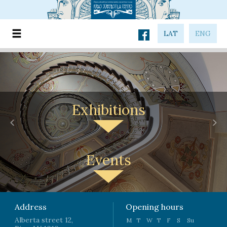
LAT
ENG
Exhibitions
Previous
Nex
Events
Address
Opening hours
Alberta street 12,
M
T
W
T
F
S
Su