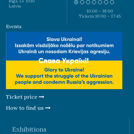
Riga, LV 1010
Latvia
10:00 – 18:00
Tickets:10:00 – 17:45
Events
Ticket price
How to find us
Exhibitions