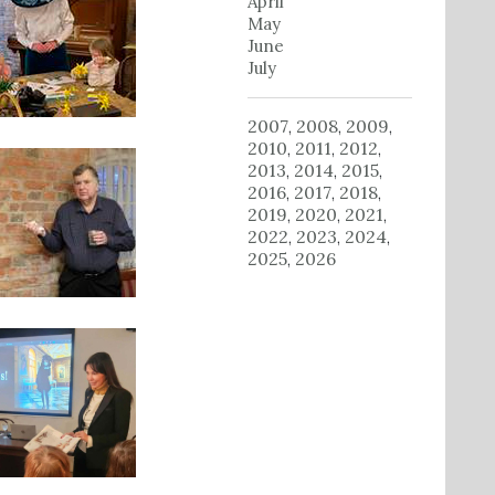
April
May
June
July
2007
2008
2009
,
,
,
2010
2011
2012
,
,
,
2013
2014
2015
,
,
,
2016
2017
2018
,
,
,
2019
2020
2021
,
,
,
2022
2023
2024
,
,
,
2025
2026
,