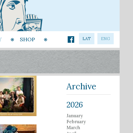
Y
SHOP
LAT
ENG
Archive
2026
January
February
March