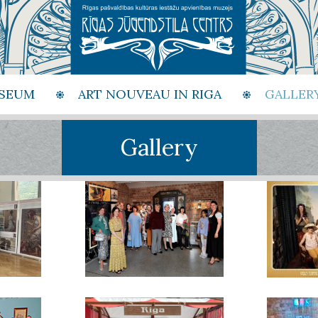
SEUM
ART NOUVEAU IN RIGA
GALLER
Gallery