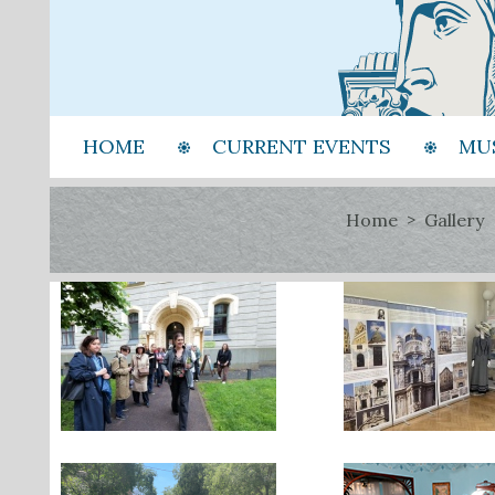
HOME
CURRENT EVENTS
MU
Home
Gallery