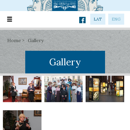
LAT
ENG
Home
Gallery
Gallery