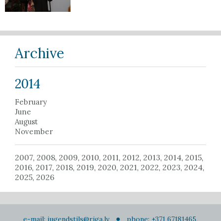
Archive
2014
February
June
August
November
2007
2008
2009
2010
2011
2012
2013
2014
2015
,
,
,
,
,
,
,
,
,
2016
2017
2018
2019
2020
2021
2022
2023
2024
,
,
,
,
,
,
,
,
,
2025
2026
,
e-mail:
jugendstils@riga.lv
phone: +371 67181465,