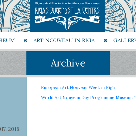
SEUM
ART NOUVEAU IN RIGA
GALLER
Archive
European Art Nouveau Week in Riga
World Art Nouveau Day Programme Museum “R
017
2018
,
,