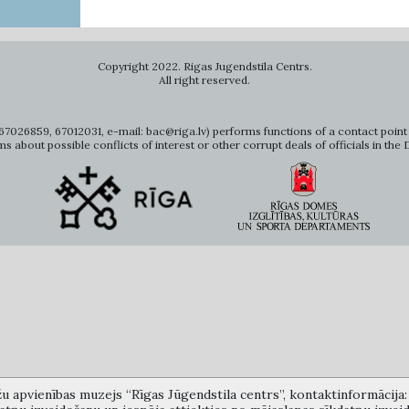
Copyright 2022. Rigas Jugendstila Centrs.
All right reserved.
7026859, 67012031, e-mail: bac@riga.lv) performs functions of a contact point 
ms about possible conflicts of interest or other corrupt deals of officials in the
žu apvienības muzejs “Rīgas Jūgendstila centrs”, kontaktinformācija: A