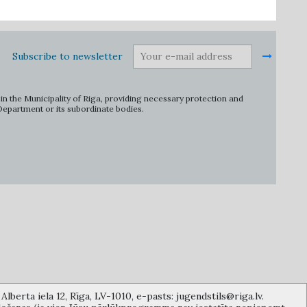
Subscribe to newsletter
in the Municipality of Riga, providing necessary protection and
 Department or its subordinate bodies.
lberta iela 12, Rīga, LV-1010, e-pasts: jugendstils@riga.lv.