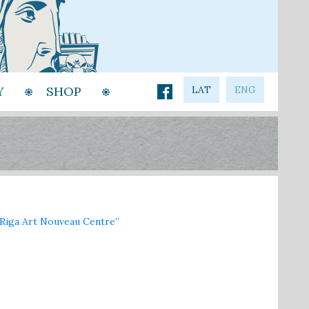
Y
SHOP
LAT
ENG
iga Art Nouveau Centre”