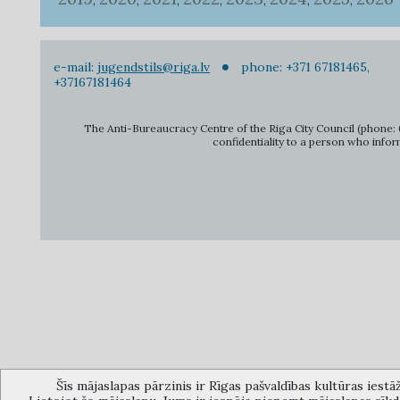
,
,
,
,
,
,
,
e-mail:
jugendstils@riga.lv
phone: +371 67181465,
+37167181464
The Anti-Bureaucracy Centre of the Riga City Council (phone: 6
confidentiality to a person who infor
Šīs mājaslapas pārzinis ir Rīgas pašvaldības kultūras iestā