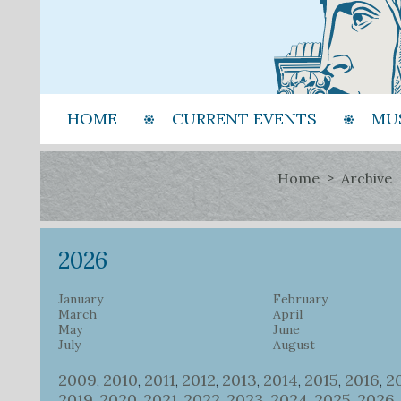
HOME
CURRENT EVENTS
MU
Home
Archive
2026
January
February
March
April
May
June
July
August
2009
2010
2011
2012
2013
2014
2015
2016
2
,
,
,
,
,
,
,
,
2019
2020
2021
2022
2023
2024
2025
2026