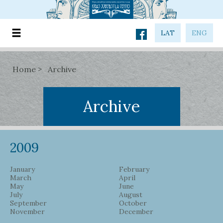
LAT
ENG
Home
Archive
Archive
2009
January
February
March
April
May
June
July
August
September
October
November
December