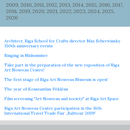
2009
2010
2011
2012
2013
2014
2015
2016
2017
,
,
,
,
,
,
,
,
,
2018
2019
2020
2021
2022
2023
2024
2025
,
,
,
,
,
,
,
,
2026
Architect, Riga School for Crafts director Max Scherwinsky
150th anniversary events
Ringing in Midsummer
Take part in the preparation of the new exposition of Riga
Art Nouveau Centre!
The first stage of Riga Art Nouveau Museum is open!
The year of Konstantīns Pēkšēns
Film screening "Art Nouveau and society" at Riga Art Space
Riga Art Nouveau Centre participation in the 16th
International Travel Trade Fair „Balttour 2009”