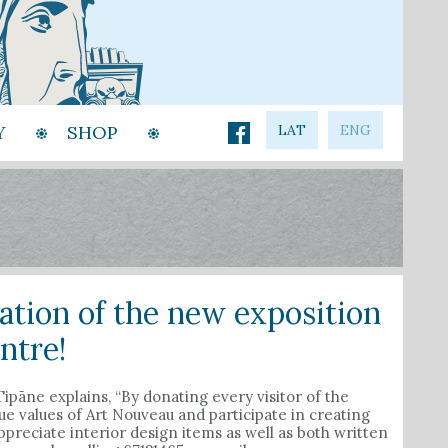
Y
SHOP
LAT
ENG
ration of the new exposition
ntre!
pāne explains, “By donating every visitor of the
 values of Art Nouveau and participate in creating
preciate interior design items as well as both written