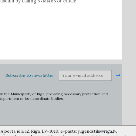
seum by calling 67181465 or email:
Subscribe to newsletter
in the Municipality of Riga, providing necessary protection and
 Department or its subordinate bodies.
lberta iela 12, Rīga, LV-1010, e-pasts: jugendstils@riga.lv.