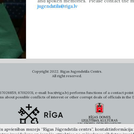
and spoken memories.” Please contact the mu
jugendstils@riga.lv
Copyright 2022. Rigas Jugendstila Centrs.
All right reserved.
7026859, 67012031, e-mail: bac@riga.lv) performs functions of a contact point 
ms about possible conflicts of interest or other corrupt deals of officials in the
žu apvienības muzejs “Rīgas Jūgendstila centrs”, kontaktinformācija: A