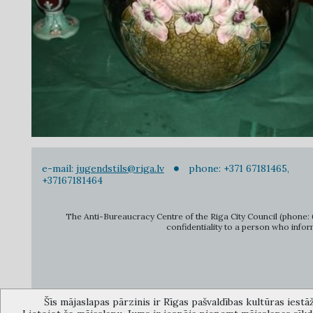
e-mail:
jugendstils@riga.lv
phone: +371 67181465,
+37167181464
The Anti-Bureaucracy Centre of the Riga City Council (phone: 6
confidentiality to a person who infor
Šīs mājaslapas pārzinis ir Rīgas pašvaldības kultūras iestā