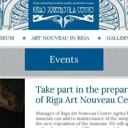
SEUM
ART NOUVEAU IN RIGA
GALLER
Events
Take part in the prepa
of Riga Art Nouveau Ce
Manager of Riga Art Nouveau Centre Agrita Ti
museum can add to maintenance of the unique
the new exposition of the museum. We will ap