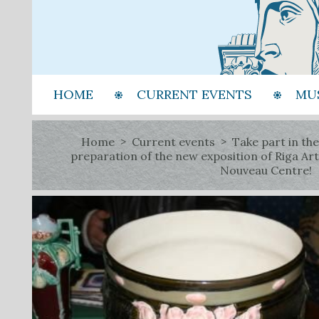
HOME
CURRENT EVENTS
MU
Home
Current events
Take part in the
preparation of the new exposition of Riga Art
Nouveau Centre!