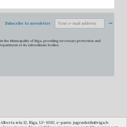
Subscribe to newsletter
in the Municipality of Riga, providing necessary protection and
 Department or its subordinate bodies.
lberta iela 12, Rīga, LV-1010, e-pasts: jugendstils@riga.lv.