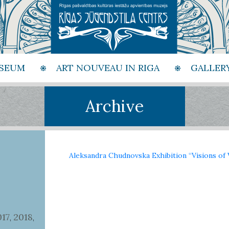
SEUM
ART NOUVEAU IN RIGA
GALLER
Archive
Aleksandra Chudnovska Exhibition “Visions of 
017
2018
,
,