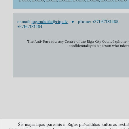
,
,
,
,
,
,
,
e-mail:
jugendstils@riga.lv
phone: +371 67181465,
+37167181464
The Anti-Bureaucracy Centre of the Riga City Council (phone: 6
confidentiality to a person who infor
Šīs mājaslapas pārzinis ir Rīgas pašvaldības kultūras iestā