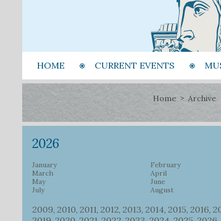
HOME
CURRENT EVENTS
MU
Home
Archive
2026
January
February
March
April
May
June
July
August
2009
2010
2011
2012
2013
2014
2015
2016
2
,
,
,
,
,
,
,
,
2019
2020
2021
2022
2023
2024
2025
2026