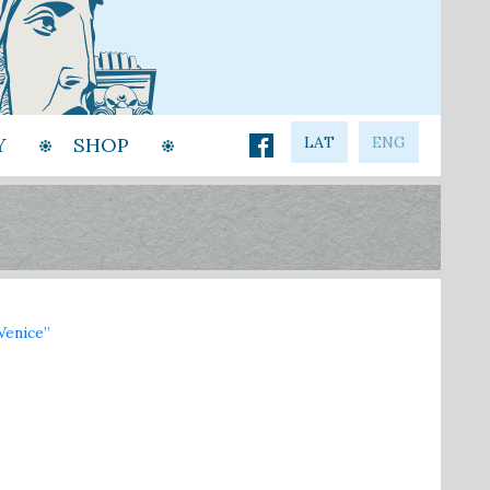
Y
SHOP
LAT
ENG
Venice”