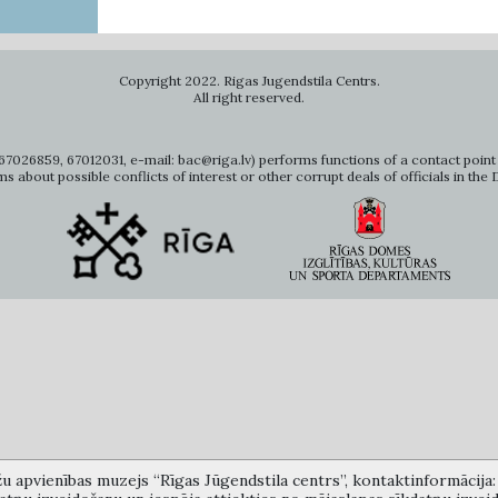
Copyright 2022. Rigas Jugendstila Centrs.
All right reserved.
7026859, 67012031, e-mail: bac@riga.lv) performs functions of a contact point 
ms about possible conflicts of interest or other corrupt deals of officials in the
žu apvienības muzejs “Rīgas Jūgendstila centrs”, kontaktinformācija: A