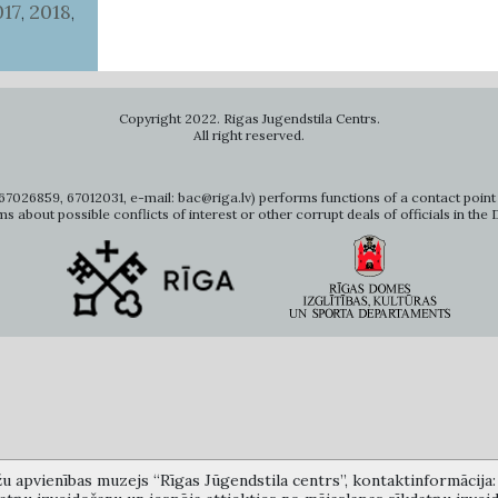
017
2018
,
,
Copyright 2022. Rigas Jugendstila Centrs.
All right reserved.
7026859, 67012031, e-mail: bac@riga.lv) performs functions of a contact point 
ms about possible conflicts of interest or other corrupt deals of officials in the
žu apvienības muzejs “Rīgas Jūgendstila centrs”, kontaktinformācija: A