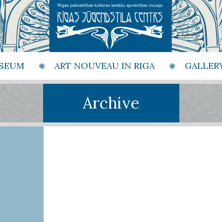
SEUM
ART NOUVEAU IN RIGA
GALLER
Archive