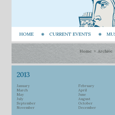
HOME
CURRENT EVENTS
MU
Home
Archive
2013
January
February
March
April
May
June
July
August
September
October
November
December