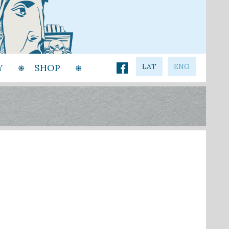
Y
SHOP
LAT
ENG