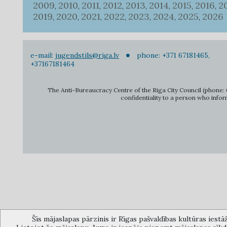
2009
2010
2011
2012
2013
2014
2015
2016
2
,
,
,
,
,
,
,
,
2019
2020
2021
2022
2023
2024
2025
2026
,
,
,
,
,
,
,
e-mail:
jugendstils@riga.lv
phone: +371 67181465,
+37167181464
The Anti-Bureaucracy Centre of the Riga City Council (phone: 6
confidentiality to a person who infor
Šīs mājaslapas pārzinis ir Rīgas pašvaldības kultūras iestā