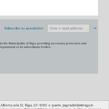
Subscribe to newsletter
in the Municipality of Riga, providing necessary protection and
 Department or its subordinate bodies.
lberta iela 12, Rīga, LV-1010, e-pasts: jugendstils@riga.lv.