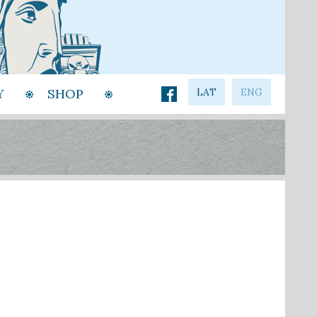
Y
SHOP
LAT
ENG