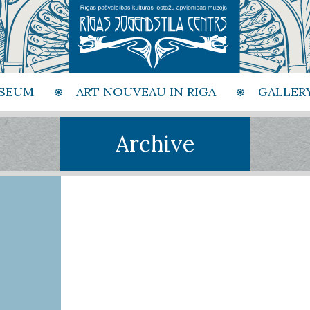
SEUM
ART NOUVEAU IN RIGA
GALLER
Archive