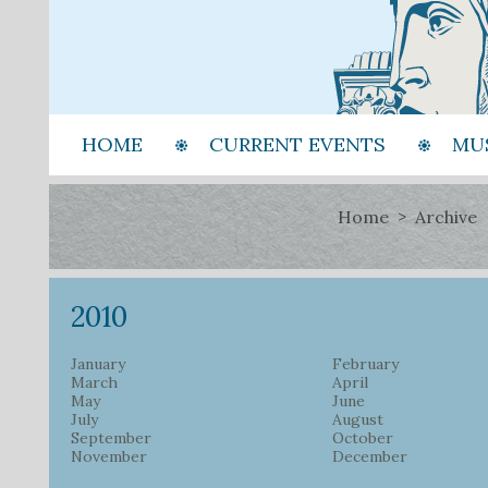
HOME
CURRENT EVENTS
MU
Home
Archive
2010
January
February
March
April
May
June
July
August
September
October
November
December