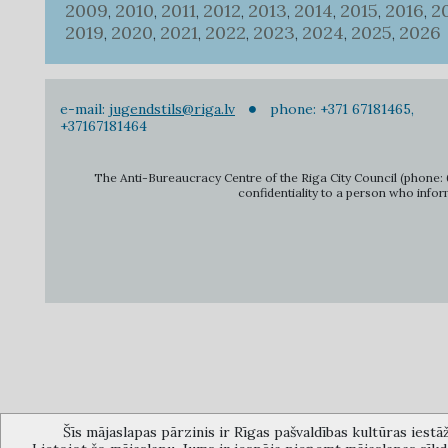
2009
2010
2011
2012
2013
2014
2015
2016
2
,
,
,
,
,
,
,
,
2019
2020
2021
2022
2023
2024
2025
2026
,
,
,
,
,
,
,
e-mail:
jugendstils@riga.lv
phone: +371 67181465,
+37167181464
The Anti-Bureaucracy Centre of the Riga City Council (phone: 6
confidentiality to a person who infor
Šīs mājaslapas pārzinis ir Rīgas pašvaldības kultūras iestā