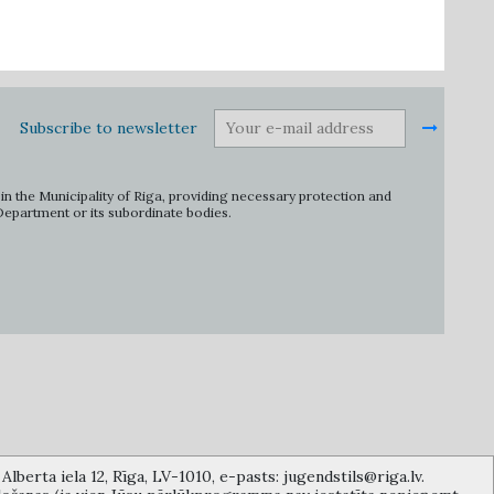
Subscribe to newsletter
in the Municipality of Riga, providing necessary protection and
 Department or its subordinate bodies.
lberta iela 12, Rīga, LV-1010, e-pasts: jugendstils@riga.lv.