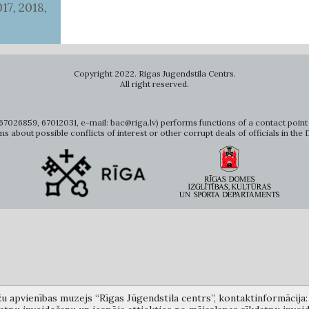
017
2018
,
,
Copyright 2022. Rigas Jugendstila Centrs.
All right reserved.
7026859, 67012031, e-mail: bac@riga.lv) performs functions of a contact point 
ms about possible conflicts of interest or other corrupt deals of officials in the
žu apvienības muzejs “Rīgas Jūgendstila centrs”, kontaktinformācija: A