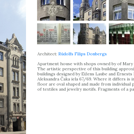
Architect:
Rūdolfs Fīlips Donbergs
Apartment house with shops owned by of Mary G
The artistic perspective of this building appro
buildings designed by Eižens Laube and Ernests P
Aleksandra Čaka iela 67/69. Where it differs is i
floor are oval shaped and made from individual
of textiles and jewelry motifs. Fragments of a pa