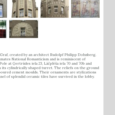
raf, created by an architect Rudolpf Philipp Dohnberg.
ximates National Romanticism and is reminiscent of
ole at Ģertrūdes iela 23, Lāčplēša iela 70 and 70b and
n its cylindrically shaped turret. The reliefs on the ground
 poured cement moulds. Their ornaments are stylizations
nel of splendid ceramic tiles have survived in the lobby.