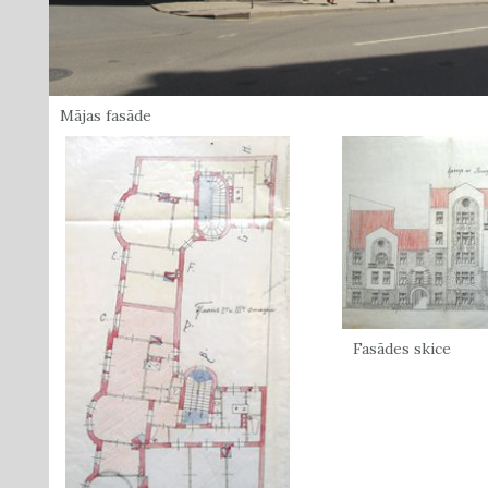
Mājas fasāde
Fasādes skice