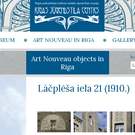
SEUM
ART NOUVEAU IN RIGA
GALLER
Art Nouveau objects in
Ie
Riga
Lāčplēša iela 21 (1910.)