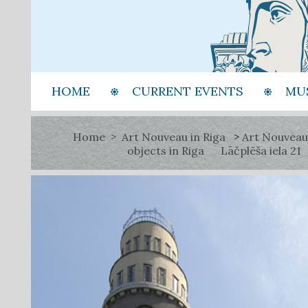
HOME
CURRENT EVENTS
MU
Home
Art Nouveau in Riga
Art Nouveau
objects in Riga
Lāčplēša iela 21