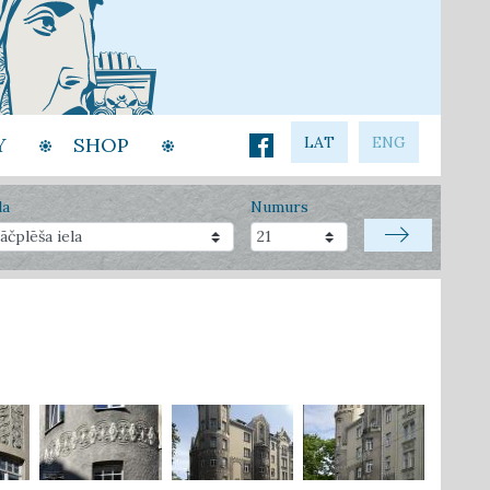
Y
SHOP
LAT
ENG
la
Numurs