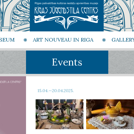
SEUM
ART NOUVEAU IN RIGA
GALLER
Events
15.04.—20.04.2025.