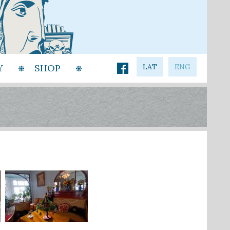
Y
SHOP
LAT
ENG