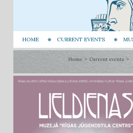
HOME
CURRENT EVENTS
MU
Home
Current events