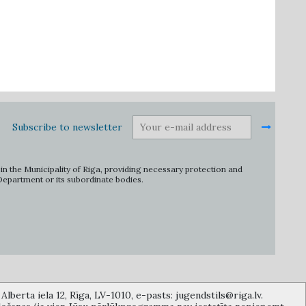
Subscribe to newsletter
in the Municipality of Riga, providing necessary protection and
 Department or its subordinate bodies.
lberta iela 12, Rīga, LV-1010, e-pasts: jugendstils@riga.lv.