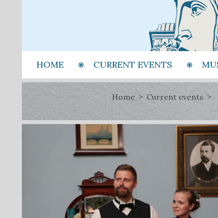
HOME
CURRENT EVENTS
MU
Home
Current events