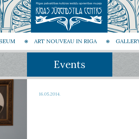
SEUM
ART NOUVEAU IN RIGA
GALLER
Events
16.05.2014.