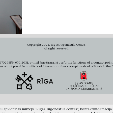
Copyright 2022. Rigas Jugendstila Centrs.
All right reserved.
7026859, 67012031, e-mail: bac@riga.lv) performs functions of a contact point 
ms about possible conflicts of interest or other corrupt deals of officials in the
žu apvienības muzejs “Rīgas Jūgendstila centrs”, kontaktinformācija: A