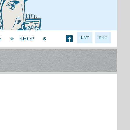
Y
SHOP
LAT
ENG