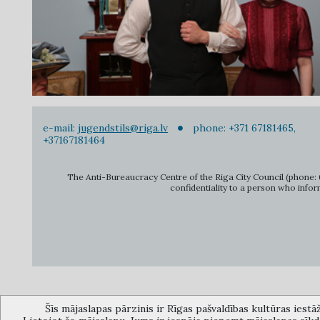
e-mail:
jugendstils@riga.lv
phone: +371 67181465,
+37167181464
The Anti-Bureaucracy Centre of the Riga City Council (phone: 6
confidentiality to a person who infor
Šīs mājaslapas pārzinis ir Rīgas pašvaldības kultūras iestā