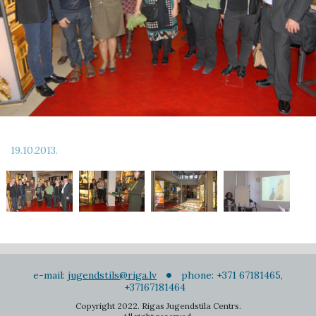
19.10.2013.
e-mail:
jugendstils@riga.lv
phone: +371 67181465,
+37167181464
Copyright 2022. Rigas Jugendstila Centrs.