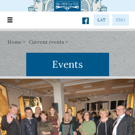
LAT
ENG
Home
Current events
Events