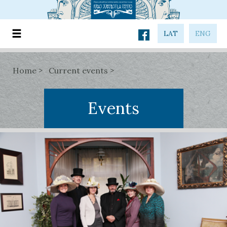
LAT
ENG
Home
Current events
Events