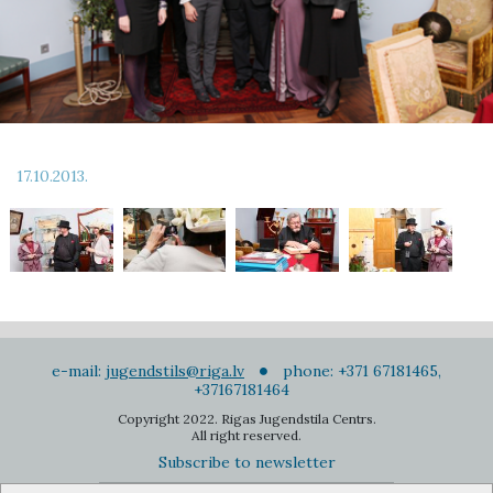
17.10.2013.
e-mail:
jugendstils@riga.lv
phone: +371 67181465,
+37167181464
Copyright 2022. Rigas Jugendstila Centrs.
All right reserved.
Subscribe to newsletter