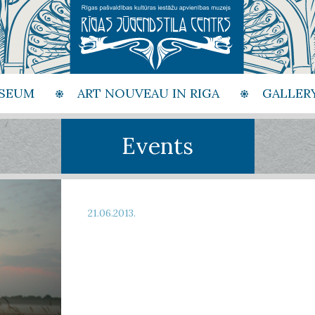
SEUM
ART NOUVEAU IN RIGA
GALLER
Events
21.06.2013.