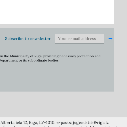
Subscribe to newsletter
in the Municipality of Riga, providing necessary protection and
 Department or its subordinate bodies.
lberta iela 12, Rīga, LV-1010, e-pasts: jugendstils@riga.lv.