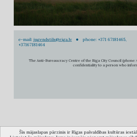
e-mail:
jugendstils@riga.lv
phone: +371 67181465,
+37167181464
The Anti-Bureaucracy Centre of the Riga City Council (phone: 6
confidentiality to a person who infor
Šīs mājaslapas pārzinis ir Rīgas pašvaldības kultūras iestā