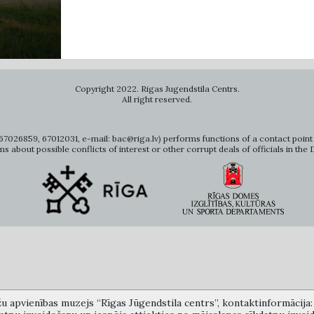
Copyright 2022. Rigas Jugendstila Centrs.
All right reserved.
7026859, 67012031, e-mail: bac@riga.lv) performs functions of a contact point 
ms about possible conflicts of interest or other corrupt deals of officials in the
žu apvienības muzejs “Rīgas Jūgendstila centrs”, kontaktinformācija: A