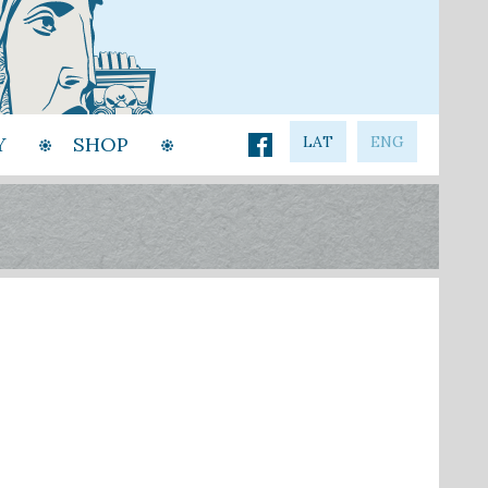
Y
SHOP
LAT
ENG