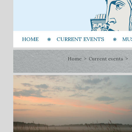
HOME
CURRENT EVENTS
MU
Home
Current events