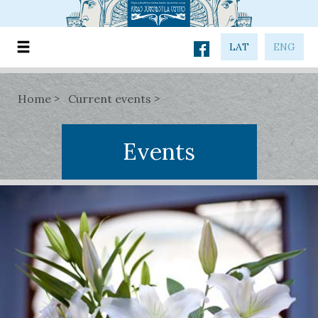
LAT
ENG
Home
Current events
Events