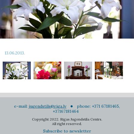
13.06.2013.
e-mail:
jugendstils@riga.lv
phone: +371 67181465,
+37167181464
Copyright 2022. Rigas Jugendstila Centrs.
All right reserved.
Subscribe to newsletter