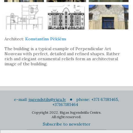
Architect:
Konstantīns Pēkšēns
The building is a typical example of Perpendicular Art
Nouveau with perfect, detailed and refined shapes. Rather
rich and elegant ornamental reliefs form an architectural
image of the building.
e-mail:
jugendstils@riga.lv
phone: +371 67181465,
+37167181464
Copyright 2022. Rigas Jugendstila Centrs.
All right reserved.
Subscribe to newsletter