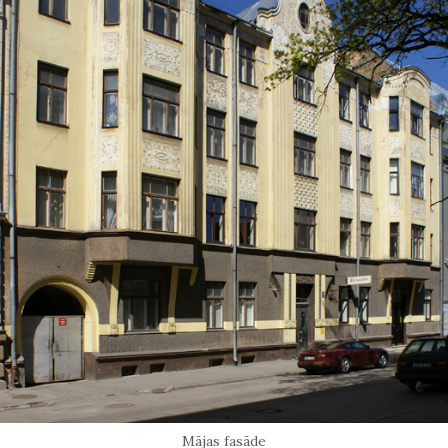
Mājas fasāde