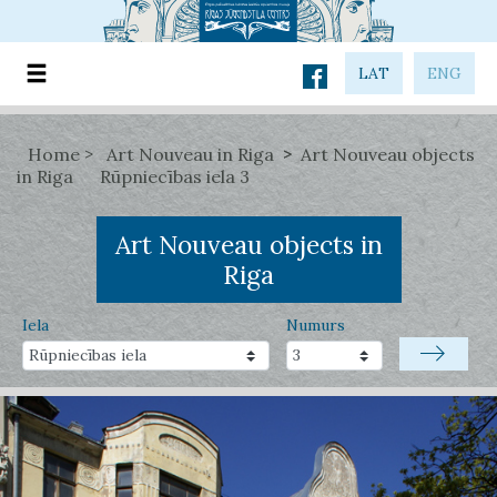
LAT
ENG
Home
Art Nouveau in Riga
Art Nouveau objects
in Riga
Rūpniecības iela 3
Art Nouveau objects in
Riga
Iela
Numurs