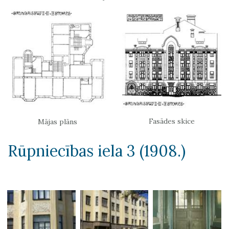
Fasādes skice
Mājas plāns
Rūpniecības iela 3 (1908.)