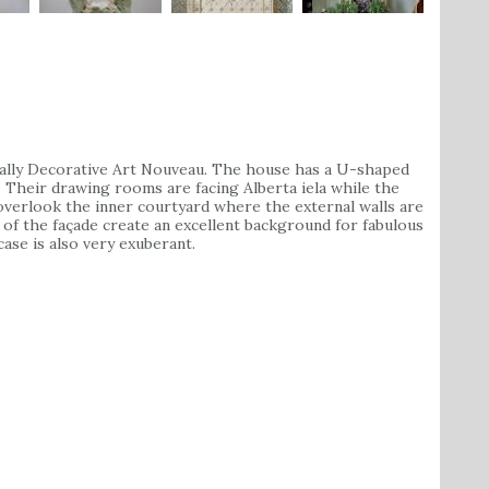
cally Decorative Art Nouveau. The house has a U-shaped
. Their drawing rooms are facing Alberta iela while the
 overlook the inner courtyard where the external walls are
s of the façade create an excellent background for fabulous
ase is also very exuberant.