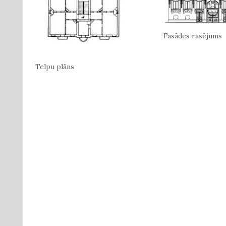
Fasādes rasējums
Telpu plāns