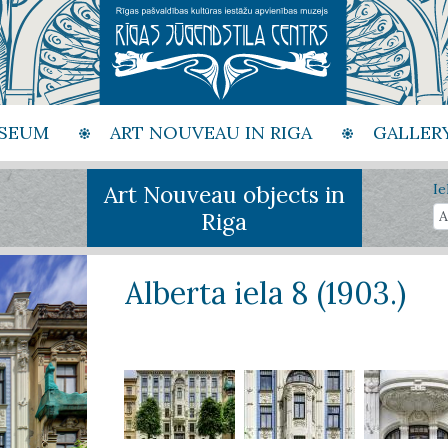
SEUM
ART NOUVEAU IN RIGA
GALLER
Art Nouveau objects in
Ie
Riga
Alberta iela 8 (1903.)