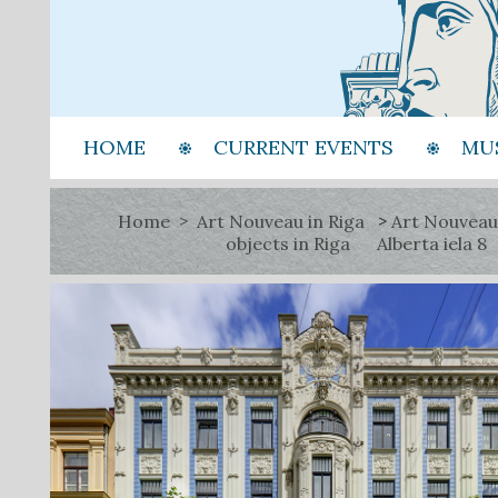
HOME
CURRENT EVENTS
MU
Home
Art Nouveau in Riga
Art Nouveau
objects in Riga
Alberta iela 8