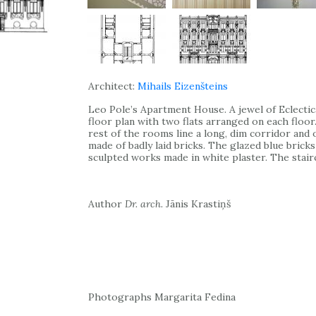
Architect:
Mihails Eizenšteins
Leo Pole’s Apartment House. A jewel of Eclecti
floor plan with two flats arranged on each floor
rest of the rooms line a long, dim corridor and
made of badly laid bricks. The glazed blue brick
sculpted works made in white plaster. The stairc
Author
Dr. arch.
Jānis Krastiņš
Photographs Margarita Fedina