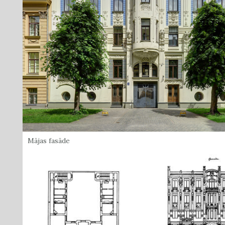
Mājas fasāde