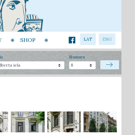
Y
SHOP
LAT
ENG
la
Numurs