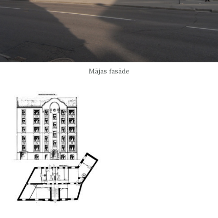
Mājas fasāde