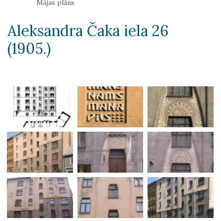
Mājas plāns
Aleksandra Čaka iela 26
(1905.)