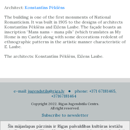
Architect:
Konstantīns Pēkšēns
The building is one of the first monuments of National
Romanticism. It was built in 1905 to the designs of architects
Konstantīns Pēkšēns and Eižens Laube. The façade boasts an
inscription “Mans nams – mana pils” (which translates as My
Home is my Castle) along with some decorations redolent of
ethnographic patterns in the artistic manner characteristic of
E. Laube.
The architects: Konstantīns Pēkšēns, Eižens Laube.
e-mail:
jugendstils@riga.lv
phone: +371 67181465,
+37167181464
Copyright 2022. Rigas Jugendstila Centrs.
All right reserved.
Subscribe to newsletter
Šīs mājaslapas pārzinis ir Rīgas pašvaldības kultūras iestāžu