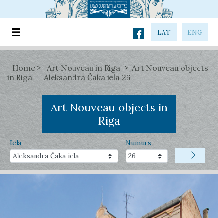
LAT
ENG
Home
Art Nouveau in Riga
Art Nouveau objects
in Riga
Aleksandra Čaka iela 26
Art Nouveau objects in
Riga
Iela
Numurs