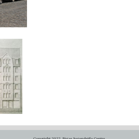
Copyright 2022. Rigas Jugendstila Centrs.