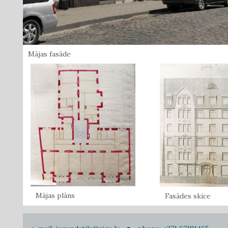
Mājas fasāde
Mājas plāns
Fasādes skice