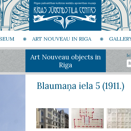
SEUM
ART NOUVEAU IN RIGA
GALLER
Art Nouveau objects in
Ie
Riga
Blaumaņa iela 5 (1911.)