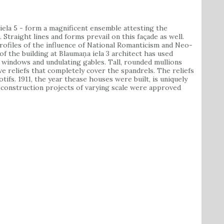
ela 5 - form a magnificent ensemble attesting the
 Straight lines and forms prevail on this façade as well.
ofiles of the influence of National Romanticism and Neo-
 of the building at Blaumaņa iela 3 architect has used
 windows and undulating gables. Tall, rounded mullions
ve reliefs that completely cover the spandrels. The reliefs
tifs. 1911, the year thease houses were built, is uniquely
0 construction projects of varying scale were approved