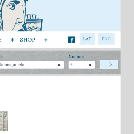
Y
SHOP
LAT
ENG
la
Numurs