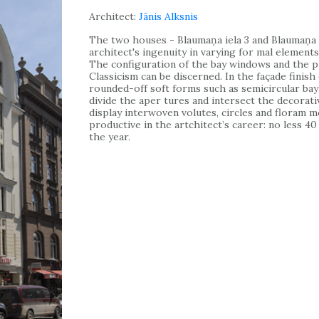
Architect:
Jānis Alksnis
The two houses - Blaumaņa iela 3 and Blaumaņa i
architect's ingenuity in varying for mal elements.
The configuration of the bay windows and the pr
Classicism can be discerned. In the façade finish
rounded-off soft forms such as semicircular bay
divide the aper tures and intersect the decorati
display interwoven volutes, circles and floram mo
productive in the artchitect’s career: no less 4
the year.