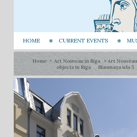
HOME
CURRENT EVENTS
MU
Home
Art Nouveau in Riga
Art Nouveau
objects in Riga
Blaumaņa iela 5